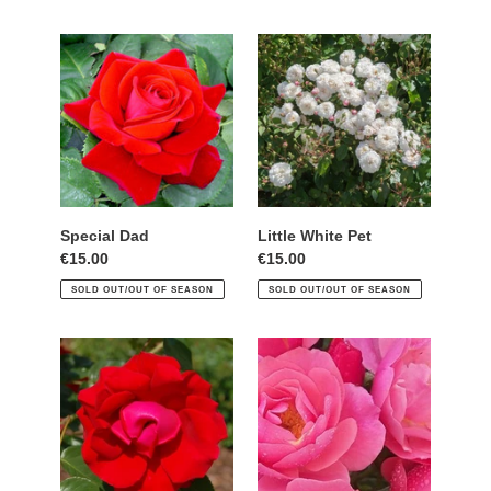
Special
Little
Dad
White
Pet
Special Dad
Little White Pet
Regular
€15.00
Regular
€15.00
price
price
SOLD OUT/OUT OF SEASON
SOLD OUT/OUT OF SEASON
Dublin
Natania
Bay