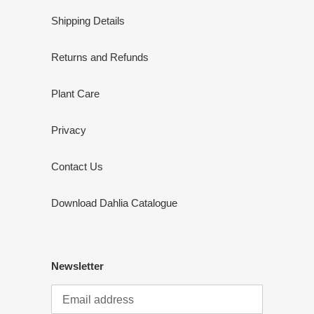
Shipping Details
Returns and Refunds
Plant Care
Privacy
Contact Us
Download Dahlia Catalogue
Newsletter