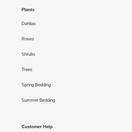
Plants
Dahlias
Roses
Shrubs
Trees
Spring Bedding
Summer Bedding
Customer Help