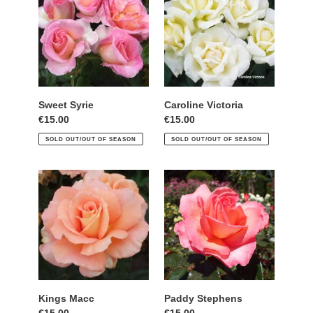
Sweet Syrie
Caroline Victoria
Regular
€15.00
Regular
€15.00
price
price
SOLD OUT/OUT OF SEASON
SOLD OUT/OUT OF SEASON
Kings
Paddy
Macc
Stephens
Kings Macc
Paddy Stephens