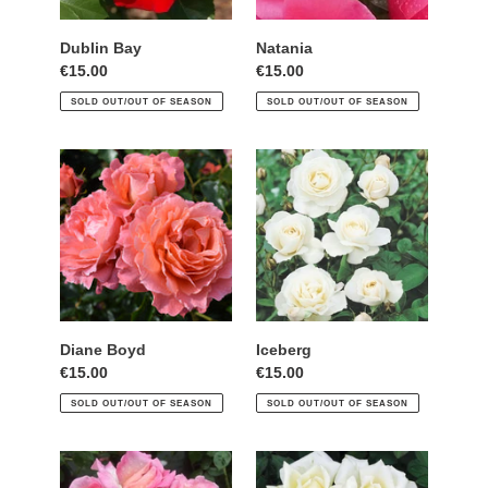
Dublin Bay
Natania
Regular
€15.00
Regular
€15.00
price
price
SOLD OUT/OUT OF SEASON
SOLD OUT/OUT OF SEASON
Diane
Iceberg
Boyd
Diane Boyd
Iceberg
Regular
€15.00
Regular
€15.00
price
price
SOLD OUT/OUT OF SEASON
SOLD OUT/OUT OF SEASON
Sweet
Caroline
Syrie
Victoria