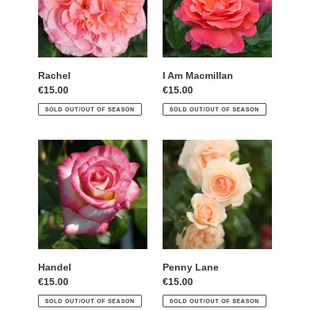
Rachel
I Am Macmillan
Regular
€15.00
Regular
€15.00
price
price
SOLD OUT/OUT OF SEASON
SOLD OUT/OUT OF SEASON
Handel
Penny
Lane
Handel
Penny Lane
Regular
€15.00
Regular
€15.00
price
price
SOLD OUT/OUT OF SEASON
SOLD OUT/OUT OF SEASON