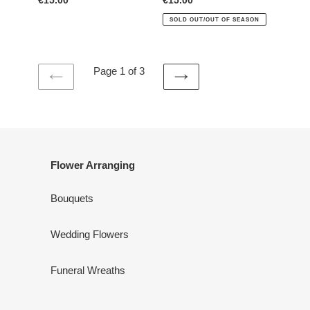
Regular
€15.00
Regular
€15.00
price
price
SOLD OUT/OUT OF SEASON
Page 1 of 3
PREVIOUS
NEXT
PAGE
PAGE
Flower Arranging
Bouquets
Wedding Flowers
Funeral Wreaths