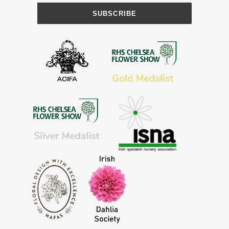
SUBSCRIBE